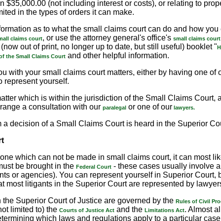
n $35,000.00 (not including interest or costs), or relating to pro
mited in the types of orders it can make.
formation as to what the small claims court can do and how you c
, or use the attorney general's office's
mall claims court
small claims court
(now out of print, no longer up to date, but still useful) booklet "
H
and other helpful information.
of the Small Claims Court
u with your small claims court matters, either by having one of 
o represent yourself.
atter which is within the jurisdiction of the Small Claims Court
range a consultation with our
or one of our
paralegal
lawyers.
 a decision of a Small Claims Court is heard in the Superior Cou
t
s one which can not be made in small claims court, it can most li
ust be brought in the
- these cases usually involve 
Federal Court
ents or agencies). You can represent yourself in Superior Court,
hat most litigants in the Superior Court are represented by lawyer
 the Superior Court of Justice are governed by the
Rules of Civil Pr
not limited to) the
and the
. Almost al
Courts of Justice Act
Limitations Act
termining which laws and regulations apply to a particular case 