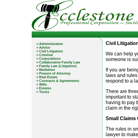
Civil Litigati
> Administrative
> Advice
> Civil Litigation
We can help you
> Criminal
> Corporations
someone is sui
> Collaborative Family Law
> Family Law (Litigation)
If you are bei
> Mediation
> Powers of Attorney
laws and rules 
> Real Estate
respond to a l
> Contracts & Agreements
> Wills
> Estates
There are three
> Trusts
important to st
having to pay t
claim in the rig
Small Claims 
The rules in sm
lawyer to make 