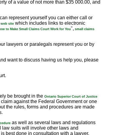
perty of a value of not more than $35 000.00, and
an represent yourself you can either call or
which includes links to electronic
 web site
",
ow to Make Small Claims Court Work for You
small claims
our lawyers or paralegals represent you or by
, and want to discuss having us help you, please
rt.
kely be brought in the
Ontario Superior Court of Justice
a claim against the Federal Government or one
 but the rules, forms and procedures are made
s.
as well as several laws and regulations
ocedure
l law suits will involve other laws and
is best done in consultation with a lawyer.