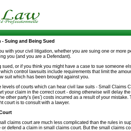
on - Suing and Being Sued
 with your civil litigation, whether you are suing one or more pe
ng you (and you are a Defendant).
ng sued, or if you think you might have a case to sue someone el
which control lawsuits include requirements that limit the amount
aw suit which has been brought against you.
 levels of courts which can hear civil law suits - Small Claims C
art your claim in the correct court - doing otherwise will delay t
he other party's (ies') costs incurred as a result of your mistake
ht court is to consult with a lawyer.
Court
all claims court are much less complicated than the rules in sup
or defend a claim in small claims court. But the small claims cou