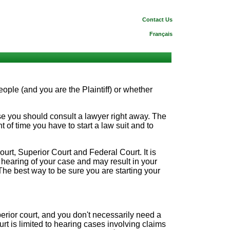
Contact Us
Français
ople (and you are the Plaintiff) or whether
se you should consult a lawyer right away. The
 of time you have to start a law suit and to
ourt, Superior Court and Federal Court. It is
he hearing of your case and may result in your
. The best way to be sure you are starting your
erior court, and you don't necessarily need a
rt is limited to hearing cases involving claims