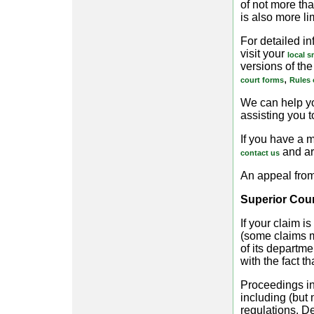
of not more tha
is also more li
For detailed in
visit your
local s
versions of the 
,
court forms
Rules 
We can help yo
assisting you t
If you have a m
and ar
contact us
An appeal from
Superior Cour
If your claim i
(some claims m
of its departm
with the fact t
Proceedings in
including (but 
regulations. De