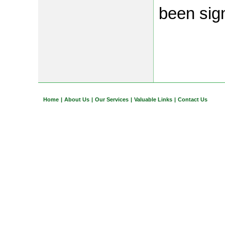
been sig
Home
|
About Us
|
Our Services
|
Valuable Links
|
Contact Us