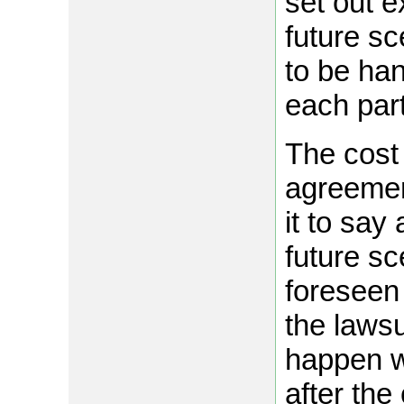
set out 
future sc
to be han
each part
The cost 
agreemen
it to sa
future s
foreseen 
the lawsu
happen w
after the