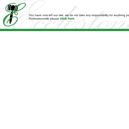
You have now left our site, we do not take any responsibility for anything y
click here
Professionnelle please
.